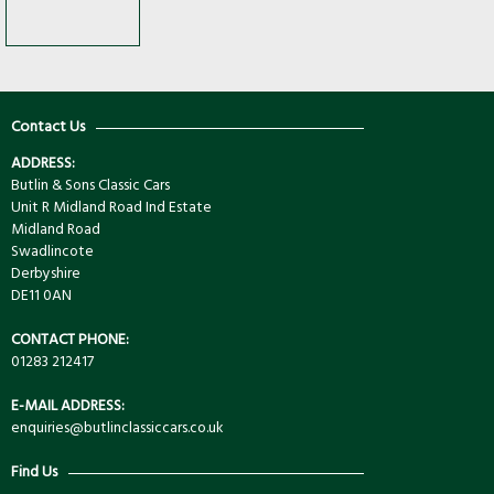
Contact Us
ADDRESS:
Butlin & Sons Classic Cars
Unit R Midland Road Ind Estate
Midland Road
Swadlincote
Derbyshire
DE11 0AN
CONTACT PHONE:
01283 212417
E-MAIL ADDRESS:
enquiries@butlinclassiccars.co.uk
Find Us