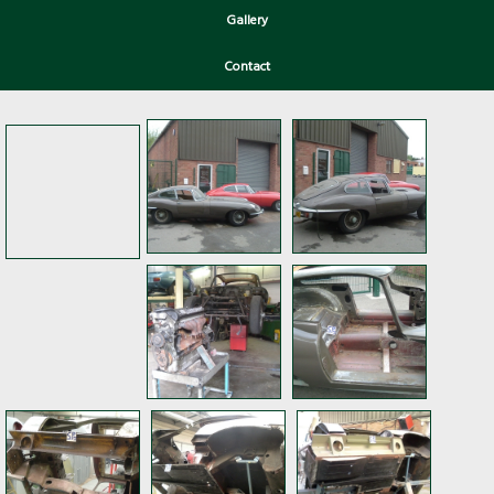
Gallery
Contact