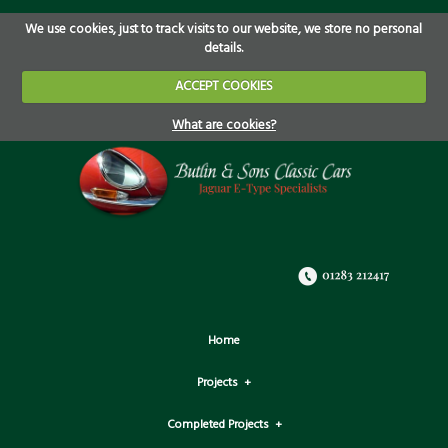
We use cookies, just to track visits to our website, we store no personal
details.
ACCEPT COOKIES
What are cookies?
Home
Projects
Completed Projects