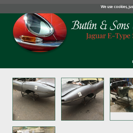
We use cookies, just