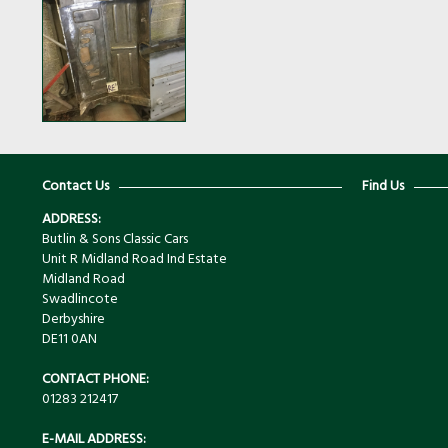
Contact Us
Find Us
ADDRESS:
Butlin & Sons Classic Cars
Unit R Midland Road Ind Estate
Midland Road
Swadlincote
Derbyshire
DE11 0AN
CONTACT PHONE:
01283 212417
E-MAIL ADDRESS: