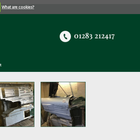
What are cookies?
t