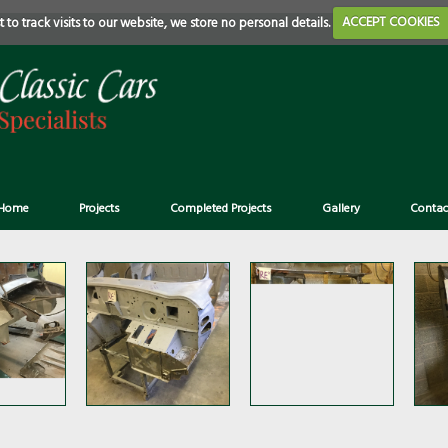
 to track visits to our website, we store no personal details.
ACCEPT COOKIES
Home
Projects
Completed Projects
Gallery
Contac