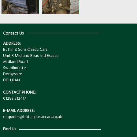
Contact Us
ADDRESS:
Butlin & Sons Classic Cars
Unit R Midland Road Ind Estate
Midland Road
Swadlincote
Derbyshire
DE11 0AN
CONTACT PHONE:
01283 212417
E-MAIL ADDRESS:
enquiries@butlinclassiccars.co.uk
Find Us