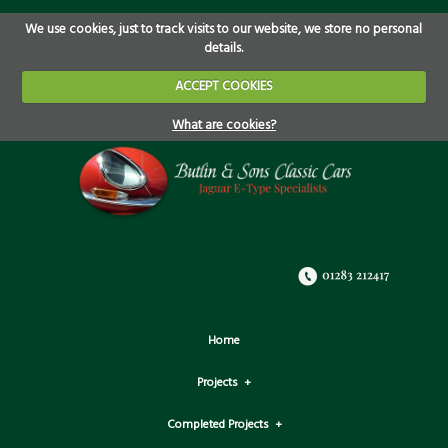
We use cookies, just to track visits to our website, we store no personal
details.
ACCEPT COOKIES
What are cookies?
Home
Projects
Completed Projects