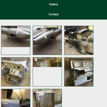
Gallery
Contact