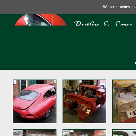
We use cookies, just