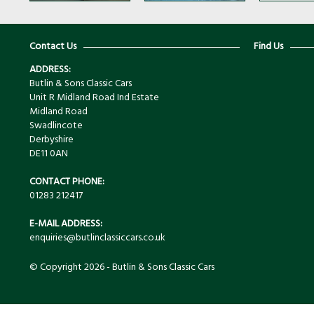
Contact Us
Find Us
ADDRESS:
Butlin & Sons Classic Cars
Unit R Midland Road Ind Estate
Midland Road
Swadlincote
Derbyshire
DE11 0AN
CONTACT PHONE:
01283 212417
E-MAIL ADDRESS:
enquiries@butlinclassiccars.co.uk
© Copyright 2026 - Butlin & Sons Classic Cars