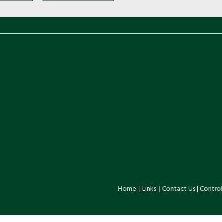
Home
|
Links
|
Contact Us
|
Control