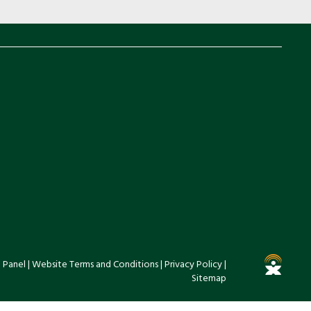
 Panel
|
Website Terms and Conditions
|
Privacy Policy
|
Sitemap