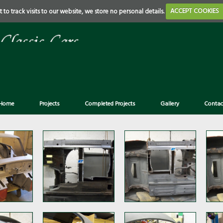
 to track visits to our website, we store no personal details.
ACCEPT COOKIES
Home
Projects
Completed Projects
Gallery
Contac