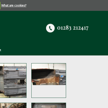
What are cookies?
t