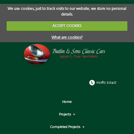
We use cookies, just to track visits to our website, we store no personal
details.
ACCEPT COOKIES
What are cookies?
Home
Projects
Completed Projects