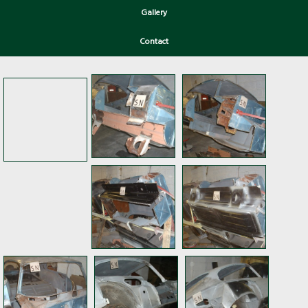
Gallery
Contact