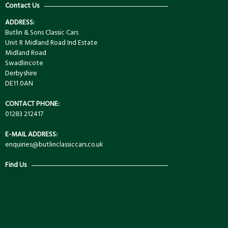
Contact Us
ADDRESS:
Butlin & Sons Classic Cars
Unit R Midland Road Ind Estate
Midland Road
Swadlincote
Derbyshire
DE11 0AN
CONTACT PHONE:
01283 212417
E-MAIL ADDRESS:
enquiries@butlinclassiccars.co.uk
Find Us