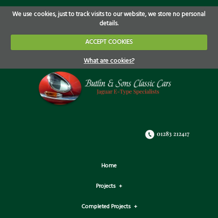
We use cookies, just to track visits to our website, we store no personal
details.
ACCEPT COOKIES
What are cookies?
Home
Projects
Completed Projects