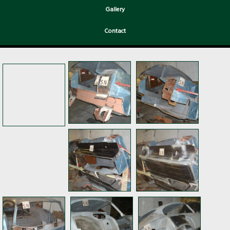
Gallery
Contact