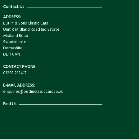
Contact Us
ADDRESS:
Butlin & Sons Classic Cars
Unit R Midland Road Ind Estate
Midland Road
Swadlincote
Derbyshire
DE11 0AN
CONTACT PHONE:
01283 212417
E-MAIL ADDRESS:
enquiries@butlinclassiccars.co.uk
Find Us